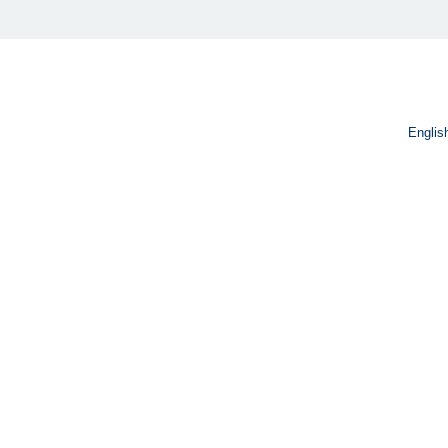
Englis