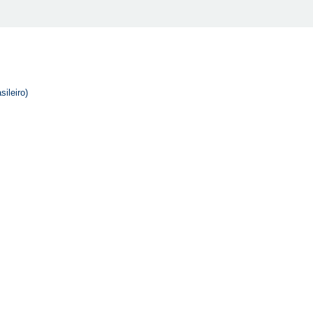
sileiro)