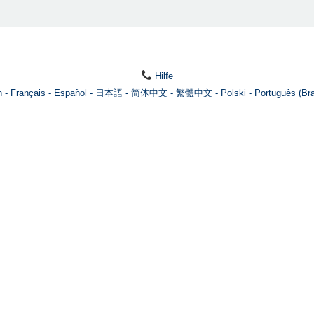
Hilfe
h
Français
Español
日本語
简体中文
繁體中文
Polski
Português (Bra