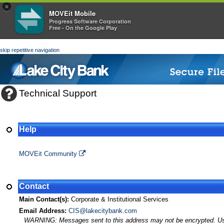
×
MOVEit Mobile
Progress Software Corporation
Free - On the Google Play
skip repetitive navigation
Technical Support
Help
MOVEit Transfer Help
MOVEit Community
Contact
Main Contact(s):
Corporate & Institutional Services
Email Address:
CIS@lakecitybank.com
WARNING: Messages sent to this address may not be encrypted. Use A