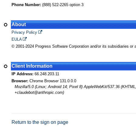
Phone Number:
(888) 522-2265 option 3
About
Privacy Policy
EULA
© 2001-2024 Progress Software Corporation and/or its subsidiaries or af
Client Information
IP Address:
66.248.203.11
Browser:
Chrome Browser 131.0.0.0
Mozilla/5.0 (Linux; Android 14; Pixel 8) AppleWebKit/537.36 (KHTML
+claudebot@anthropic.com)
Return to the sign on page