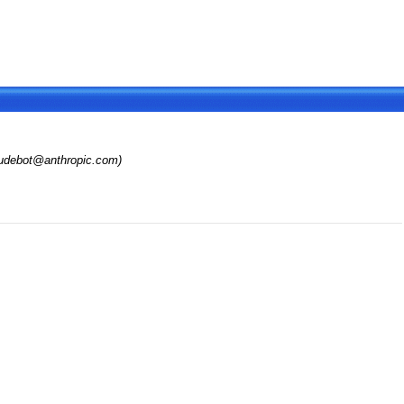
audebot@anthropic.com)