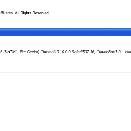
filiates. All Rights Reserved.
36 (KHTML, like Gecko) Chrome/131.0.0.0 Safari/537.36; ClaudeBot/1.0; +cl