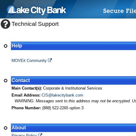
Technical Support
Help
MOVEit Transfer Help
MOVEit Community
Contact
Main Contact(s):
Corporate & Institutional Services
Email Address:
CIS@lakecitybank.com
WARNING: Messages sent to this address may not be encrypted. Use A
Phone Number:
(888) 522-2265 option 3
About
Privacy Policy