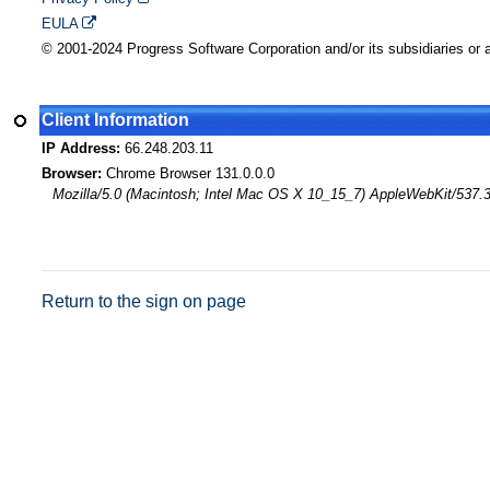
EULA
© 2001-2024 Progress Software Corporation and/or its subsidiaries or af
Client Information
IP Address:
66.248.203.11
Browser:
Chrome Browser 131.0.0.0
Mozilla/5.0 (Macintosh; Intel Mac OS X 10_15_7) AppleWebKit/537.
Return to the sign on page