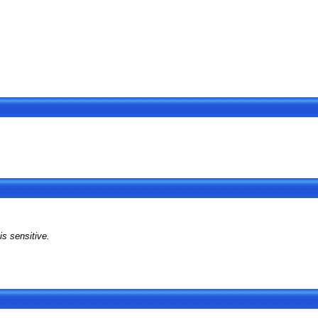
s sensitive.