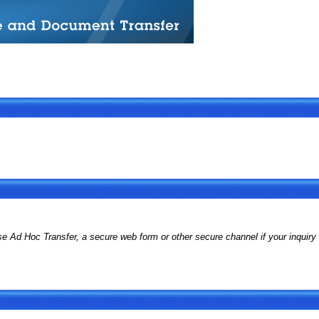
d Hoc Transfer, a secure web form or other secure channel if your inquiry i