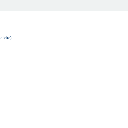
sileiro)