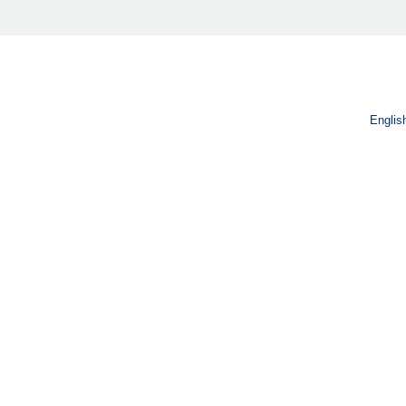
Englis