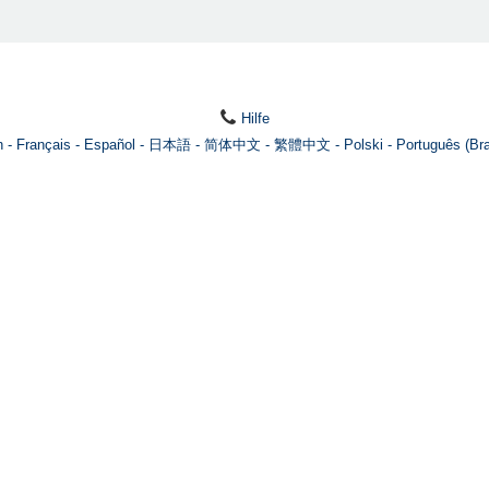
Hilfe
h
Français
Español
日本語
简体中文
繁體中文
Polski
Português (Bra