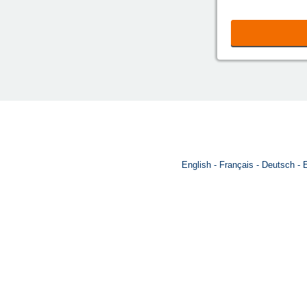
English
Français
Deutsch