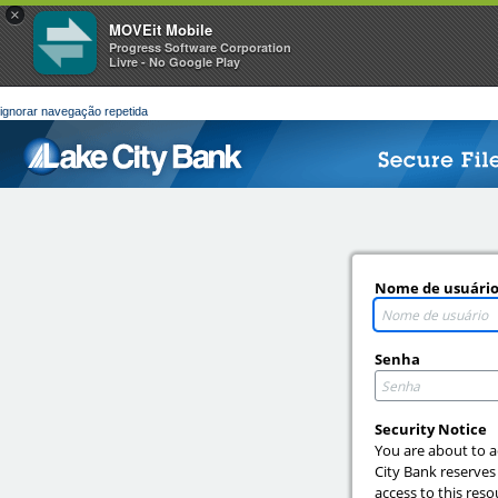
×
MOVEit Mobile
Progress Software Corporation
Livre - No Google Play
ignorar navegação repetida
Nome de usuári
Senha
Security Notice
You are about to a
City Bank reserves
access to this reso