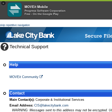
×
MOVEit Mobile
Progress Software Corporation
Free - On the Google Play
skip repetitive navigation
Technical Support
Help
MOVEit Transfer Help
MOVEit Community
Contact
Main Contact(s):
Corporate & Institutional Services
Email Address:
CIS@lakecitybank.com
WARNING: Messages sent to this address may not be encrypted. Use A