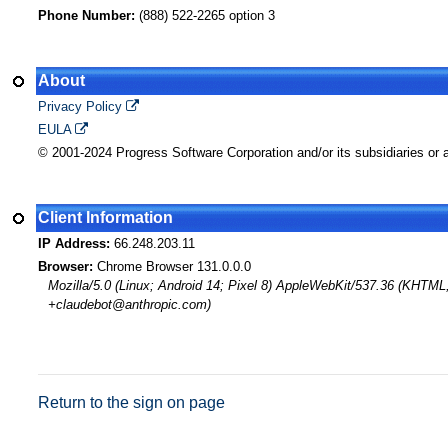
Phone Number:
(888) 522-2265 option 3
About
Privacy Policy
EULA
© 2001-2024 Progress Software Corporation and/or its subsidiaries or af
Client Information
IP Address:
66.248.203.11
Browser:
Chrome Browser 131.0.0.0
Mozilla/5.0 (Linux; Android 14; Pixel 8) AppleWebKit/537.36 (KHTML
+claudebot@anthropic.com)
Return to the sign on page